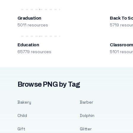
Graduation
Back To S
5011 resources
5719 resou
Education
Classroo
65779 resources
5101 resou
Browse PNG by Tag
Bakery
Barber
Child
Dolphin
Gift
Glitter