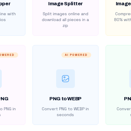
pper
Image Splitter
Image
ine with
Split images online and
Compres
ios
download all pieces in a
80% with
zip
POWERED
AI POWERED
PNG
PNG to WEBP
PN
o PNG in
Convert PNG to WEBP in
Convert
s
seconds