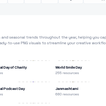
 and seasonal trends throughout the year, helping you capt
dy-to-use PNG visuals to streamline your creative workflo
al Day of Charity
World Smile Day
es
255 resources
nal Podcast Day
Janmashtami
es
680 resources