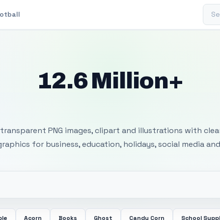
Sear
otball
12.6 Million+
 Transparent PNG I
transparent PNG images, clipart and illustrations with cle
 graphics for business, education, holidays, social media and
ple
Acorn
Books
Ghost
Candy Corn
School Suppl