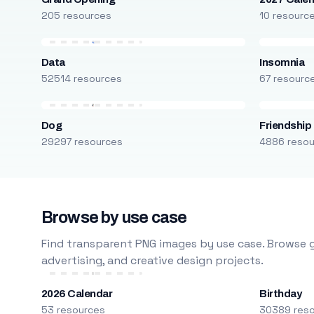
205 resources
10 resourc
Data
Insomnia
52514 resources
67 resourc
Dog
Friendship
29297 resources
4886 reso
Browse by use case
Find transparent PNG images by use case. Browse g
advertising, and creative design projects.
2026 Calendar
Birthday
53 resources
30389 res