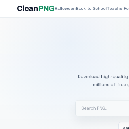
Clean
PNG
Halloween
Back to School
Teacher
Fo
Free
Download high-quality 
millions of free
Ap