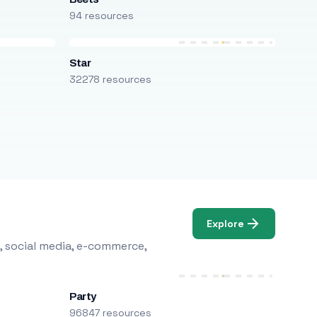
94 resources
Star
32278 resources
Explore
, social media, e-commerce,
Party
96847 resources