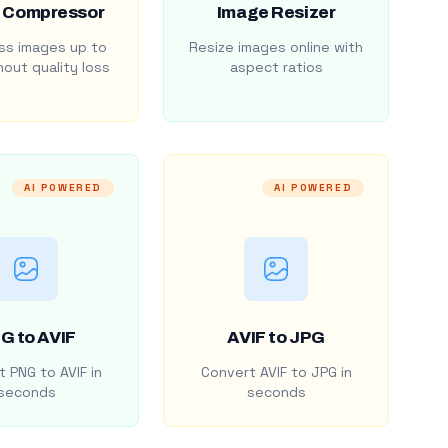
 Compressor
Image Resizer
s images up to
Resize images online with
out quality loss
aspect ratios
AI POWERED
AI POWERED
G to AVIF
AVIF to JPG
 PNG to AVIF in
Convert AVIF to JPG in
seconds
seconds