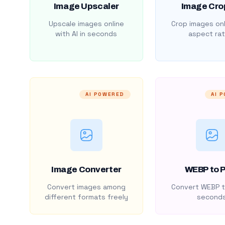
Image Upscaler
Image Cro
Upscale images online
Crop images onl
with AI in seconds
aspect rat
AI POWERED
AI 
Image Converter
WEBP to 
Convert images among
Convert WEBP t
different formats freely
second