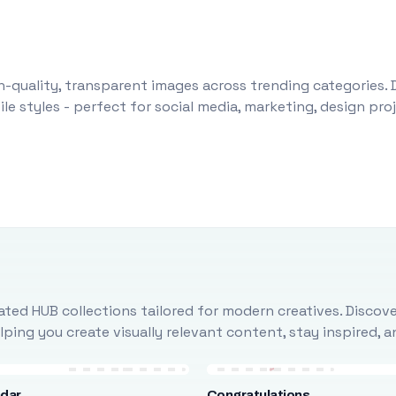
-quality, transparent images across trending categories. 
le styles - perfect for social media, marketing, design pr
ted HUB collections tailored for modern creatives. Discove
ing you create visually relevant content, stay inspired, 
ndar
Congratulations