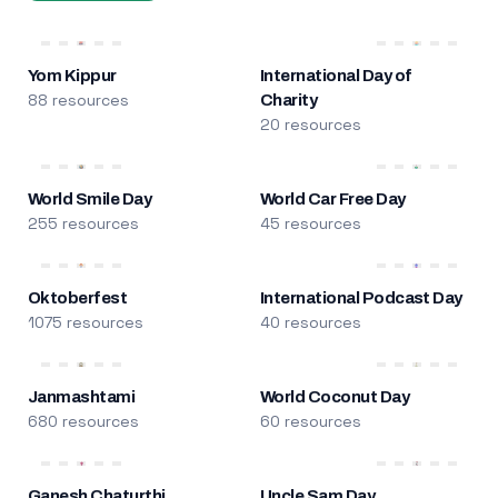
Yom Kippur
International Day of
88 resources
Charity
20 resources
World Smile Day
World Car Free Day
255 resources
45 resources
Oktoberfest
International Podcast Day
1075 resources
40 resources
Janmashtami
World Coconut Day
680 resources
60 resources
Ganesh Chaturthi
Uncle Sam Day