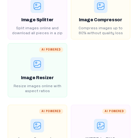
Image Splitter
Image Compressor
Split images online and
Compress images up to
download all pieces in a zip
80% without quality loss
AI POWERED
Image Resizer
Resize images online with
aspect ratios
AI POWERED
AI POWERED