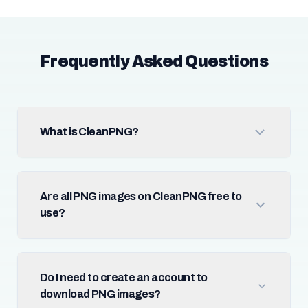
Frequently Asked Questions
What is CleanPNG?
Are all PNG images on CleanPNG free to
use?
Do I need to create an account to
download PNG images?