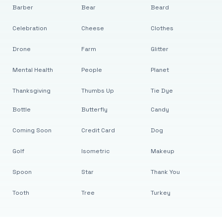
Barber
Bear
Beard
Celebration
Cheese
Clothes
Drone
Farm
Glitter
Mental Health
People
Planet
Thanksgiving
Thumbs Up
Tie Dye
Bottle
Butterfly
Candy
Coming Soon
Credit Card
Dog
Golf
Isometric
Makeup
Spoon
Star
Thank You
Tooth
Tree
Turkey