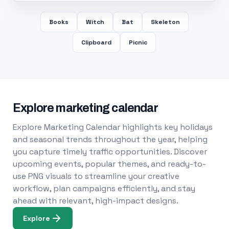
Books
Witch
Bat
Skeleton
Clipboard
Picnic
Explore marketing calendar
Explore Marketing Calendar highlights key holidays
and seasonal trends throughout the year, helping
you capture timely traffic opportunities. Discover
upcoming events, popular themes, and ready-to-
use PNG visuals to streamline your creative
workflow, plan campaigns efficiently, and stay
ahead with relevant, high-impact designs.
Explore