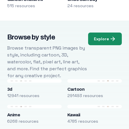
515 resources
24 resources
Browse by style
Explore
Browse transparent PNG images by
style, including cartoon, 3D,
watercolor, flat, pixel art, line art,
and more. Find the perfect graphics
for any creative project.
3d
Cartoon
12941 resources
291493 resources
Anime
Kawaii
6268 resources
4785 resources