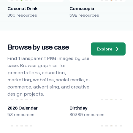
Coconut Drink
Cornucopia
860 resources
592 resources
Browse by use case
Explore
Find transparent PNG images by use
case. Browse graphics for
presentations, education,
marketing, websites, social media, e-
commerce, advertising, and creative
design projects.
2026 Calendar
Birthday
53 resources
30389 resources