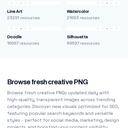
Line Art
Watercolor
23291 resources
21683 resources
Doodle
Silhouette
16687 resources
89597 resources
Browse fresh creative PNG
Browse fresh creative PNGs updated daily with
high-quality, transparent images across trending
categories. Discover new visuals optimized for SEO,
featuring popular search keywords and versatile
styles - perfect for social media, marketing, design
projects, and boosting your content visibility