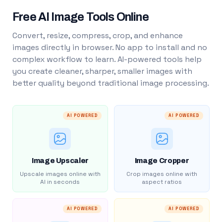
Free AI Image Tools Online
Convert, resize, compress, crop, and enhance
images directly in browser. No app to install and no
complex workflow to learn. AI-powered tools help
you create cleaner, sharper, smaller images with
better quality beyond traditional image processing.
AI POWERED
AI POWERED
Image Upscaler
Image Cropper
Upscale images online with
Crop images online with
AI in seconds
aspect ratios
AI POWERED
AI POWERED