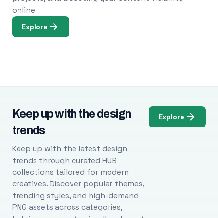
online.
Explore
Keep up with the design
Explore
trends
Keep up with the latest design
trends through curated HUB
collections tailored for modern
creatives. Discover popular themes,
trending styles, and high-demand
PNG assets across categories,