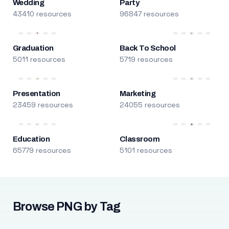
Wedding
Party
43410 resources
96847 resources
Graduation
Back To School
5011 resources
5719 resources
Presentation
Marketing
23459 resources
24055 resources
Education
Classroom
65779 resources
5101 resources
Browse PNG by Tag