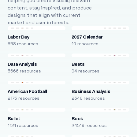
helping you create visually relevant
content, stay inspired, and produce
designs that align with current
market and user interests.
Labor Day
2027 Calendar
558 resources
10 resources
Data Analysis
Beets
5666 resources
94 resources
American Football
Business Analysis
2175 resources
2348 resources
Bullet
Book
1121 resources
24519 resources