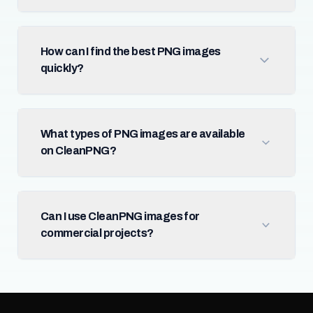
How can I find the best PNG images
quickly?
What types of PNG images are available
on CleanPNG?
Can I use CleanPNG images for
commercial projects?