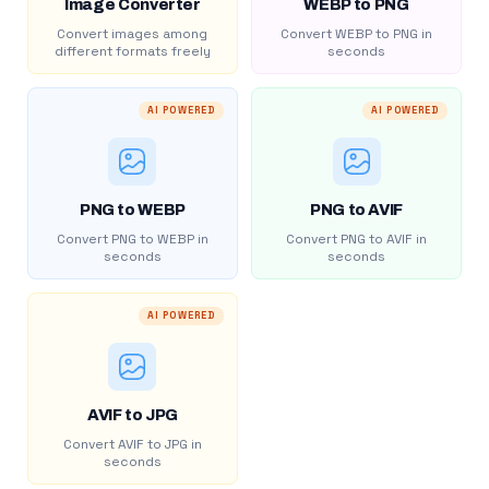
Image Converter
WEBP to PNG
Convert images among
Convert WEBP to PNG in
different formats freely
seconds
AI POWERED
AI POWERED
PNG to WEBP
PNG to AVIF
Convert PNG to WEBP in
Convert PNG to AVIF in
seconds
seconds
AI POWERED
AVIF to JPG
Convert AVIF to JPG in
seconds