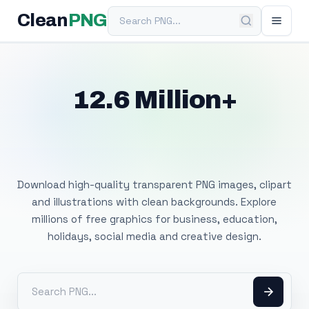
Search PNG
Clean
PNG
12.6 Million+
Free Transparent
PNG Images
Download high-quality transparent PNG images, clipart
and illustrations with clean backgrounds. Explore
millions of free graphics for business, education,
holidays, social media and creative design.