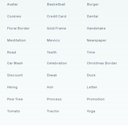
Avatar
Basketball
Burger
Cookies
Credit Card
Dental
Floral Border
Gold Frame
Handshake
Meditation
Mexico
Newspaper
Road
Teeth
Time
Car Wash
Celebration
Christmas Border
Discount
Diwali
Duck
Hiking
Holi
Letter
Pine Tree
Princess
Promotion
Tomato
Tractor
Yoga