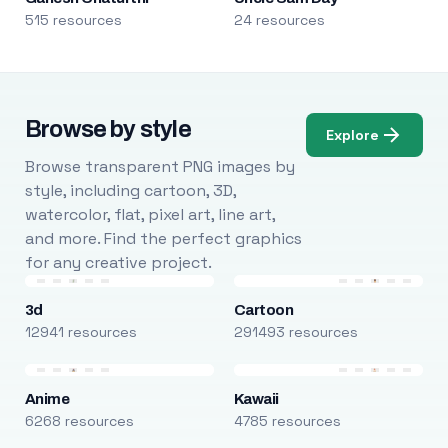
515 resources
24 resources
Browse by style
Explore
Browse transparent PNG images by
style, including cartoon, 3D,
watercolor, flat, pixel art, line art,
and more. Find the perfect graphics
for any creative project.
3d
Cartoon
12941 resources
291493 resources
Anime
Kawaii
6268 resources
4785 resources