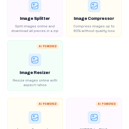
Image Splitter
Image Compressor
Split images online and
Compress images up to
download all pieces in a zip
80% without quality loss
AI POWERED
Image Resizer
Resize images online with
aspect ratios
AI POWERED
AI POWERED