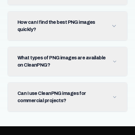
How can I find the best PNG images
quickly?
What types of PNG images are available
on CleanPNG?
Can I use CleanPNG images for
commercial projects?