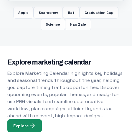
Apple
Scarecrow
Bat
Graduation Cap
Science
Hay Bale
Explore marketing calendar
Explore Marketing Calendar highlights key holidays
and seasonal trends throughout the year, helping
you capture timely traffic opportunities. Discover
upcoming events, popular themes, and ready-to-
use PNG visuals to streamline your creative
workflow, plan campaigns efficiently, and stay
ahead with relevant, high-impact designs.
Explore