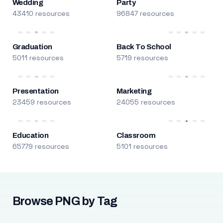
Wedding
Party
43410 resources
96847 resources
Graduation
Back To School
5011 resources
5719 resources
Presentation
Marketing
23459 resources
24055 resources
Education
Classroom
65779 resources
5101 resources
Browse PNG by Tag