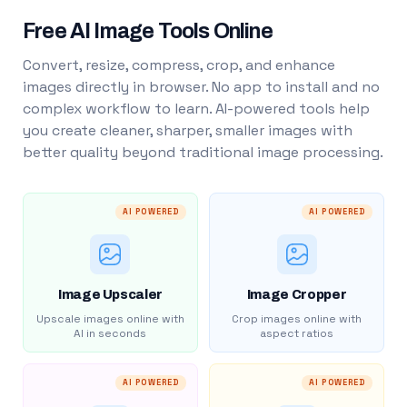
Free AI Image Tools Online
Convert, resize, compress, crop, and enhance
images directly in browser. No app to install and no
complex workflow to learn. AI-powered tools help
you create cleaner, sharper, smaller images with
better quality beyond traditional image processing.
AI POWERED
AI POWERED
Image Upscaler
Image Cropper
Upscale images online with
Crop images online with
AI in seconds
aspect ratios
AI POWERED
AI POWERED