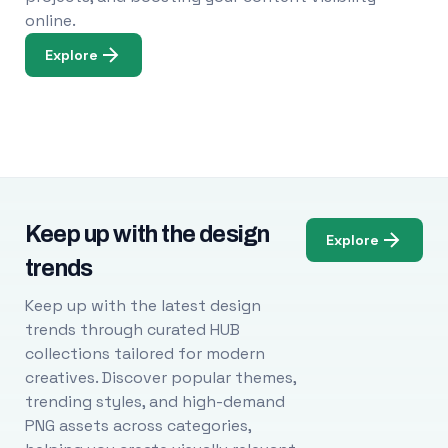
online.
Explore
Keep up with the design
Explore
trends
Keep up with the latest design
trends through curated HUB
collections tailored for modern
creatives. Discover popular themes,
trending styles, and high-demand
PNG assets across categories,