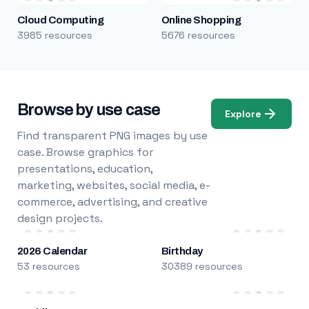
Cloud Computing
Online Shopping
3985 resources
5676 resources
Browse by use case
Explore
Find transparent PNG images by use
case. Browse graphics for
presentations, education,
marketing, websites, social media, e-
commerce, advertising, and creative
design projects.
2026 Calendar
Birthday
53 resources
30389 resources