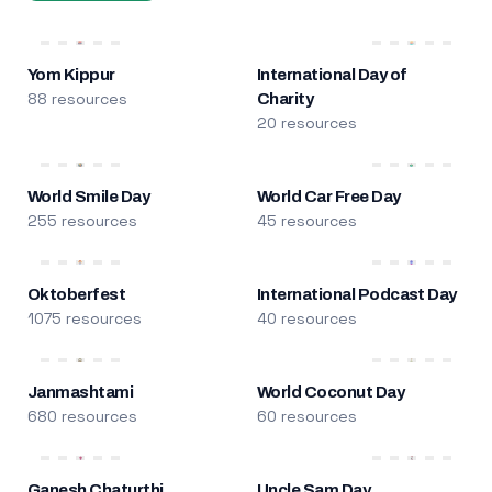
Yom Kippur
International Day of
88 resources
Charity
20 resources
World Smile Day
World Car Free Day
255 resources
45 resources
Oktoberfest
International Podcast Day
1075 resources
40 resources
Janmashtami
World Coconut Day
680 resources
60 resources
Ganesh Chaturthi
Uncle Sam Day