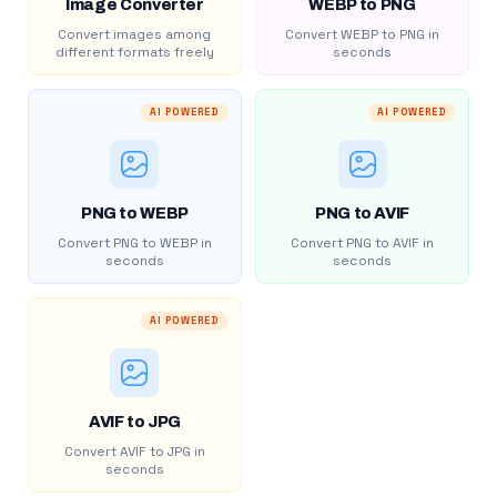
Image Converter
WEBP to PNG
Convert images among
Convert WEBP to PNG in
different formats freely
seconds
AI POWERED
AI POWERED
PNG to WEBP
PNG to AVIF
Convert PNG to WEBP in
Convert PNG to AVIF in
seconds
seconds
AI POWERED
AVIF to JPG
Convert AVIF to JPG in
seconds