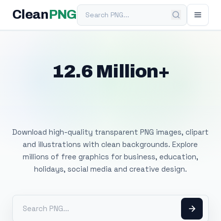
Search PNG
Clean
PNG
12.6 Million+
Free Transparent
PNG Images
Download high-quality transparent PNG images, clipart
and illustrations with clean backgrounds. Explore
millions of free graphics for business, education,
holidays, social media and creative design.