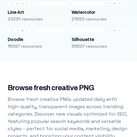
Line Art
Watercolor
23291 resources
21683 resources
Doodle
Silhouette
16687 resources
89597 resources
Browse fresh creative PNG
Browse fresh creative PNGs updated daily with
high-quality, transparent images across trending
categories. Discover new visuals optimized for SEO,
featuring popular search keywords and versatile
styles - perfect for social media, marketing, design
projects, and boosting your content visibility