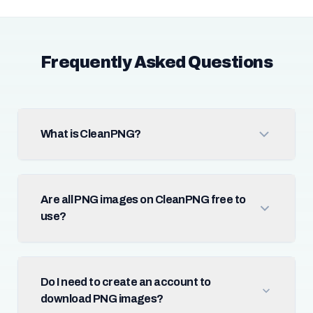
Frequently Asked Questions
What is CleanPNG?
Are all PNG images on CleanPNG free to
use?
Do I need to create an account to
download PNG images?