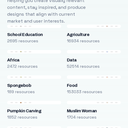
helping you create visually relevant
content, stay inspired, and produce
designs that align with current
market and user interests.
School Education
Agriculture
2695 resources
16934 resources
Africa
Data
2472 resources
52514 resources
Spongebob
Food
189 resources
153033 resources
Pumpkin Carving
Muslim Woman
1852 resources
1704 resources